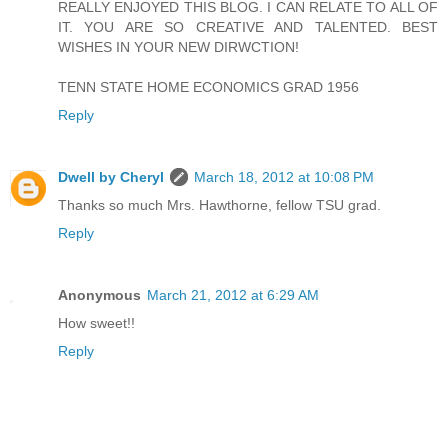
REALLY ENJOYED THIS BLOG. I CAN RELATE TO ALL OF
IT. YOU ARE SO CREATIVE AND TALENTED. BEST
WISHES IN YOUR NEW DIRWCTION!
TENN STATE HOME ECONOMICS GRAD 1956
Reply
Dwell by Cheryl
March 18, 2012 at 10:08 PM
Thanks so much Mrs. Hawthorne, fellow TSU grad.
Reply
Anonymous
March 21, 2012 at 6:29 AM
How sweet!!
Reply