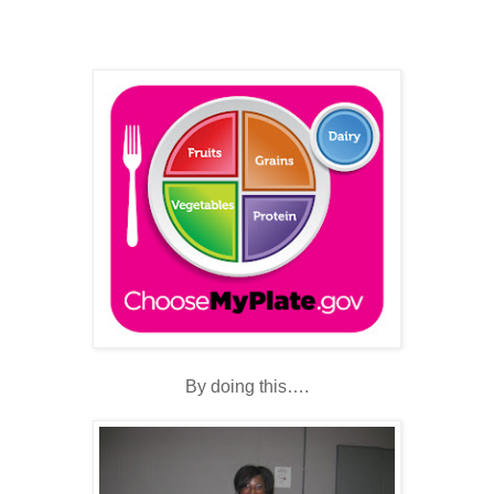
By doing this….