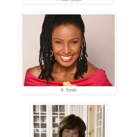
B. Smith