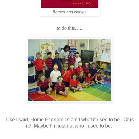
Barnes and Nobles
to do this…..
Like I said, Home Economics ain’t what it used to be.
Or is
it?
Maybe I’m just not who I used to be.