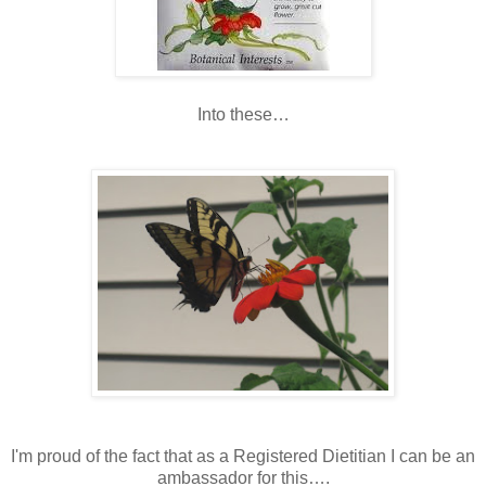
Into these…
I'm proud of the fact that as a Registered Dietitian I can be an
ambassador for this….