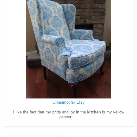
Urbanmotifs- Etsy
I like the fact that my pride and joy in the
kitchen
is my yellow
pepper…..