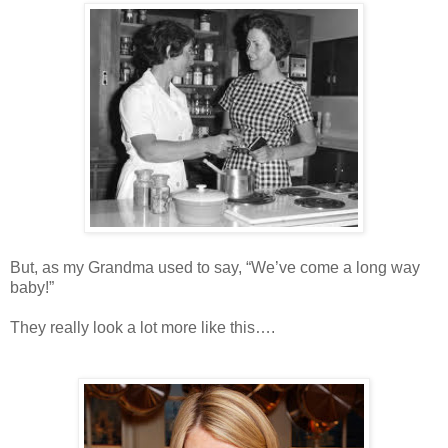
But, as my Grandma used to say, “We’ve come a long way
baby!”
They really look a lot more like this….