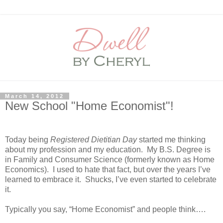
March 14, 2012
New School "Home Economist"!
Today being
Registered Dietitian Day
started me thinking
about my profession and my education.
My B.S. Degree is
in Family and Consumer Science (formerly known as Home
Economics).
I used to hate that fact, but over the years I’ve
learned to embrace it.
Shucks, I’ve even started to celebrate
it.
Typically you say, “Home Economist” and people think….