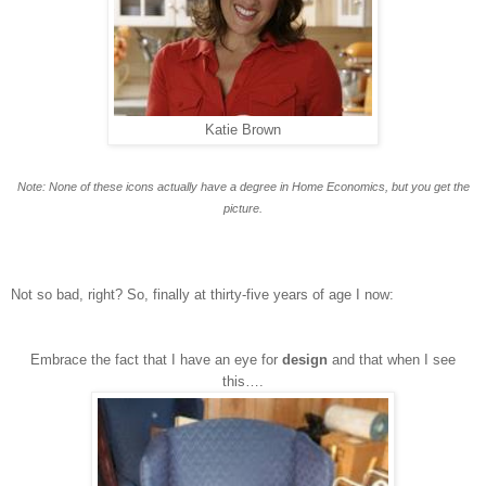
Katie Brown
Note: None of these icons actually have a degree in Home Economics, but you get the
picture.
Not so bad, right? So, finally at thirty-five years of age I now:
Embrace the fact that I have an eye for
design
and that when I see
this….