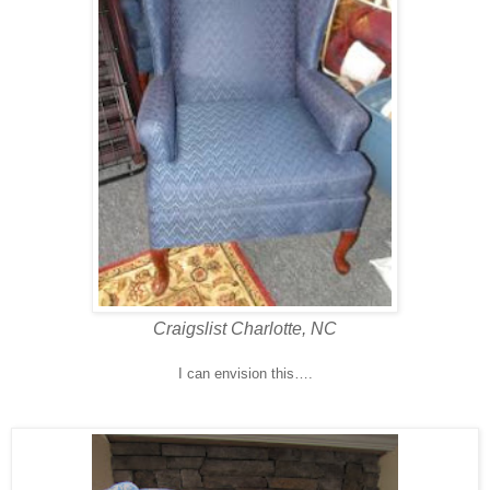
Craigslist Charlotte, NC
I can envision this….