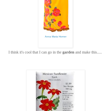
Anna Maria Horner
I think it's cool that I can go in the
garden
and make this.....