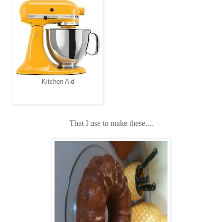
Kitchen Aid
That I use to make these....