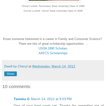
Cheryl Luckett- Tennessee State University Class of 1998
Connie Luckett - Alcorn State University Class of 1968
Know someone interested in a career in Family and Consumer Science?
There are lots of great scholarship opportunities….
USDA 1890 Scholars
AAFCS Scholarships
Dwell by Cheryl
at
Wednesday, March 14, 2012
Share
10 comments:
Tameka G
March 14, 2012 at 9:03 PM
One of your best posts yet. Thanks for reminding me of