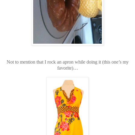
Not to mention that I rock an apron while doing it (this one’s my
favorite)…