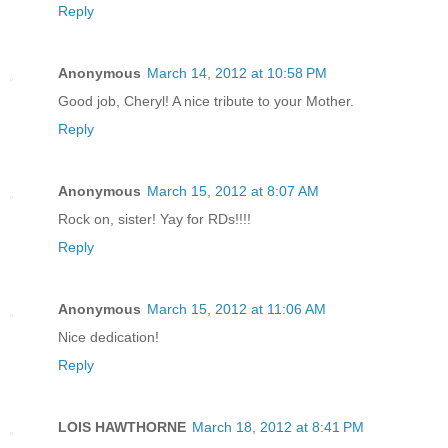
Reply
Anonymous
March 14, 2012 at 10:58 PM
Good job, Cheryl! A nice tribute to your Mother.
Reply
Anonymous
March 15, 2012 at 8:07 AM
Rock on, sister! Yay for RDs!!!!
Reply
Anonymous
March 15, 2012 at 11:06 AM
Nice dedication!
Reply
LOIS HAWTHORNE
March 18, 2012 at 8:41 PM