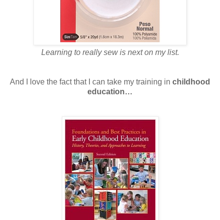
Learning to really sew is next on my list.
And I love the fact that I can take my training in
childhood
education…