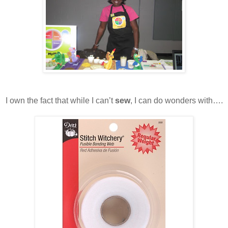
I own the fact that while I can’t
sew
, I can do wonders with….