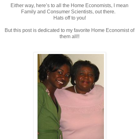
Either way, here’s to all the Home Economists, I mean
Family and Consumer Scientists, out there.
Hats off to you!
But this post is dedicated to my favorite Home Economist of
them all!!