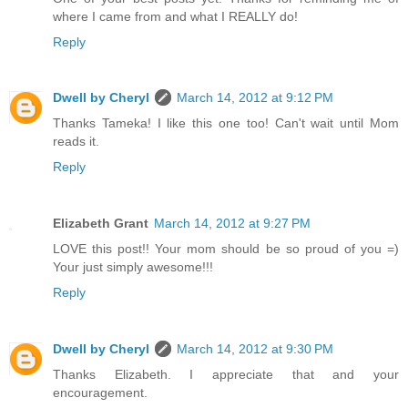
where I came from and what I REALLY do!
Reply
Dwell by Cheryl
March 14, 2012 at 9:12 PM
Thanks Tameka! I like this one too! Can't wait until Mom
reads it.
Reply
Elizabeth Grant
March 14, 2012 at 9:27 PM
LOVE this post!! Your mom should be so proud of you =)
Your just simply awesome!!!
Reply
Dwell by Cheryl
March 14, 2012 at 9:30 PM
Thanks Elizabeth. I appreciate that and your
encouragement.