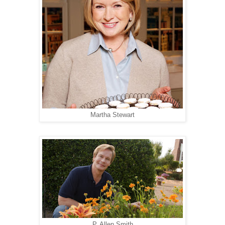
Martha Stewart
P. Allen Smith