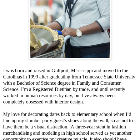
I was born and raised in Gulfport, Mississippi and moved to the
Carolinas in 1999 after graduating from Tennessee State University
with a Bachelor of Science degree in Family and Consumer
Science. I’m a Registered Dietitian by trade, and until recently
worked in human resources by day, but I've always been
completely obsessed with interior design.
My love for decorating dates back to elementary school when I’d
line up my slumber party guest’s shoes along the wall, so as not to
have them be a visual distraction. A three-year stent in fashion
merchandising and modeling in high school served as yet another
opportunity to exercise my creative muscle. It also should have