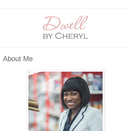
About Me