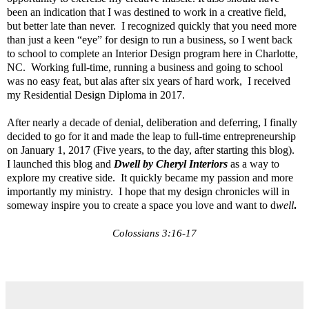
been an indication that I was destined to work in a creative field,
but better late than never. I recognized quickly that you need more
than just a keen “eye” for design to run a business, so I went back
to school to complete an Interior Design program here in Charlotte,
NC. Working full-time, running a business and going to school
was no easy feat, but alas after six years of hard work, I received
my Residential Design Diploma in 2017.
After nearly a decade of denial, deliberation and deferring, I finally
decided to go for it and made the leap to full-time entrepreneurship
on January 1, 2017 (Five years, to the day, after starting this blog).
I launched this blog and
Dwell by Cheryl
Interiors
as a way to
explore my creative side. It quickly became my passion and more
importantly my ministry. I hope that my design chronicles will in
someway inspire you to create a space you love and want to d
well
.
Colossians
3:16-17