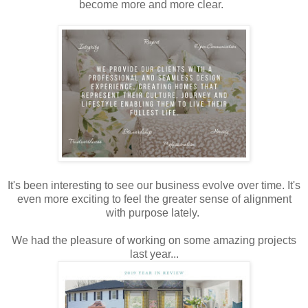
become more and more clear.
It's been interesting to see our business evolve over time. It's
even more exciting to feel the greater sense of alignment
with purpose lately.
We had the pleasure of working on some amazing projects
last year...