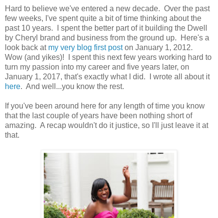
Hard to believe we've entered a new decade. Over the past
few weeks, I've spent quite a bit of time thinking about the
past 10 years. I spent the better part of it building the Dwell
by Cheryl brand and business from the ground up. Here's a
look back at
my very blog first post
on January 1, 2012.
Wow (and yikes)! I spent this next few years working hard to
turn my passion into my career and five years later, on
January 1, 2017, that's exactly what I did. I wrote all about it
here
. And well...you know the rest.
If you've been around here for any length of time you know
that the last couple of years have been nothing short of
amazing. A recap wouldn't do it justice, so I'll just leave it at
that.