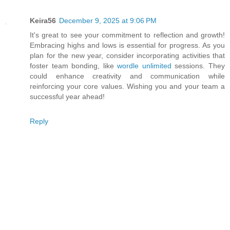
Keira56
December 9, 2025 at 9:06 PM
It's great to see your commitment to reflection and growth!
Embracing highs and lows is essential for progress. As you
plan for the new year, consider incorporating activities that
foster team bonding, like
wordle unlimited
sessions. They
could enhance creativity and communication while
reinforcing your core values. Wishing you and your team a
successful year ahead!
Reply