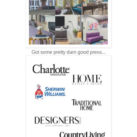
Got some pretty darn good press...