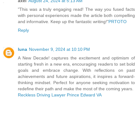
axel
August 24, 2024 at 5:13 AM
"This was a truly engaging read! The way you fused facts
with personal experiences made the article both compelling
and informative. Keep up the fantastic writing!"
PRTOTO
Reply
luna
November 9, 2024 at 10:10 PM
A New Decade! captures the excitement and optimism of
starting fresh in a new era, encouraging readers to set bold
goals and embrace change. With reflections on past
achievements and future aspirations, it inspires a forward-
thinking mindset. Perfect for anyone seeking motivation to
redefine their path and make the most of the coming years.
Reckless Driving Lawyer Prince Edward VA