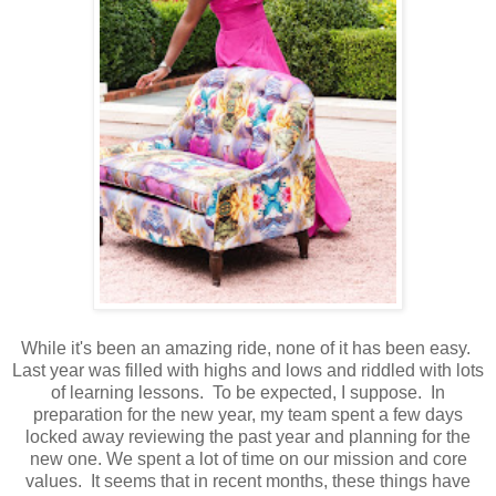
While it's been an amazing ride, none of it has been easy.
Last year was filled with highs and lows and riddled with lots
of learning lessons. To be expected, I suppose. In
preparation for the new year, my team spent a few days
locked away reviewing the past year and planning for the
new one. We spent a lot of time on our mission and core
values. It seems that in recent months, these things have