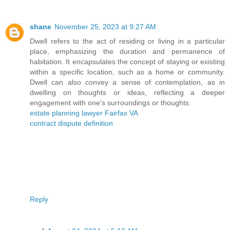
shane
November 25, 2023 at 9:27 AM
Dwell refers to the act of residing or living in a particular
place, emphasizing the duration and permanence of
habitation. It encapsulates the concept of staying or existing
within a specific location, such as a home or community.
Dwell can also convey a sense of contemplation, as in
dwelling on thoughts or ideas, reflecting a deeper
engagement with one's surroundings or thoughts.
estate planning lawyer Fairfax VA
contract dispute definition
Reply