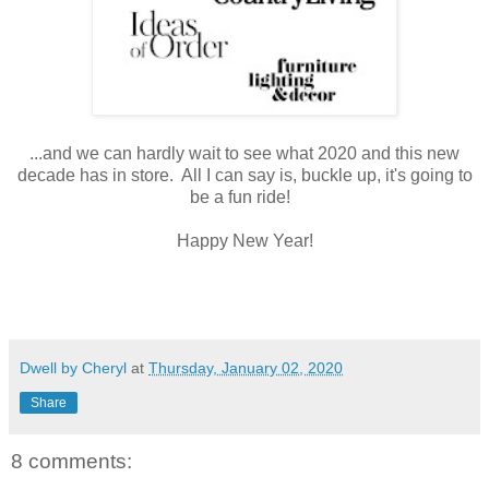
...and we can hardly wait to see what 2020 and this new
decade has in store. All I can say is, buckle up, it's going to
be a fun ride!
Happy New Year!
Dwell by Cheryl
at
Thursday, January 02, 2020
Share
8 comments: