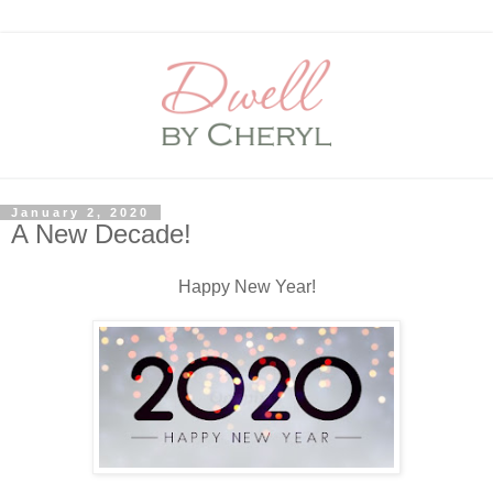
January 2, 2020
A New Decade!
Happy New Year!