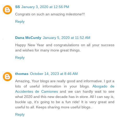
SS
January 3, 2020 at 12:56 PM
Congrats on such an amazing milestone!!!
Reply
Dana McCurdy
January 5, 2020 at 11:52 AM
Happy New Year and congratulations on all your success
and wishes for many more great things.
Reply
thomas
October 14, 2023 at 8:46 AM
Amazing, Your blogs are really good and informative. I got a
lots of useful information in your blogs.
Abogado de
Accidentes de Camiones
and we can hardly wait to see
what 2020 and this new decade has in store. All I can say is,
buckle up, it's going to be a fun ride! It is very great and
useful to all. Keeps sharing more useful blogs..
Reply