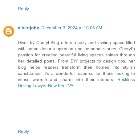
Reply
albertjohn
December 3, 2024 at 10:05 AM
Dwell by Cheryl Blog offers a cozy and inviting space filled
with home decor inspiration and personal stories. Cheryl's
passion for creating beautiful living spaces shines through
her detailed posts. From DIY projects to design tips, her
blog helps readers transform their homes into stylish
sanctuaries. It's a wonderful resource for those looking to
infuse warmth and charm into their interiors.
Reckless
Driving Lawyer New Kent VA
Reply