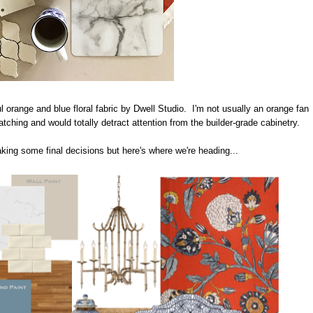
ul orange and blue floral fabric by Dwell Studio. I'm not usually an orange fan
catching and would totally detract attention from the builder-grade cabinetry.
making some final decisions but here's where we're heading...