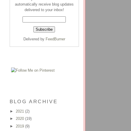
automatically receive blog updates
delivered to your inbox!
Delivered by
FeedBurner
BLOG ARCHIVE
►
2021
(2)
►
2020
(19)
►
2019
(9)