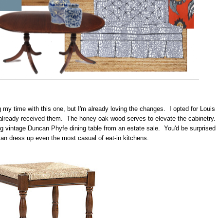
g my time with this one, but I'm already loving the changes. I opted for Louis
 already received them. The honey oak wood serves to elevate the cabinetry.
ing vintage Duncan Phyfe dining table from an estate sale. You'd be surprised
can dress up even the most casual of eat-in kitchens.