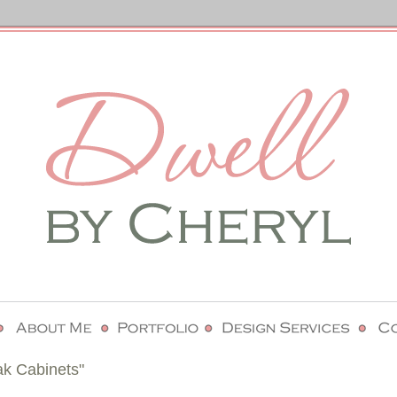
ak Cabinets"