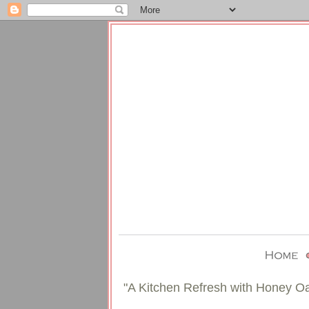
"A Kitchen Refresh with Honey O