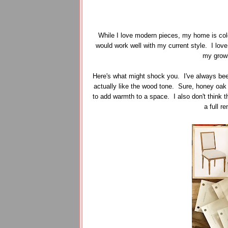
While I love modern pieces, my home is color
would work well with my current style. I love 
my growi
Here's what might shock you. I've always be
actually like the wood tone. Sure, honey oak
to add warmth to a space. I also don't think 
a full r