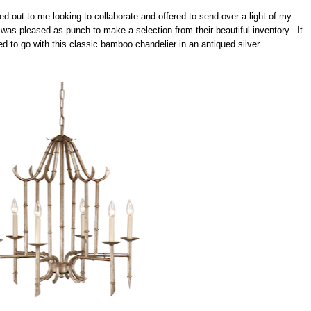
d out to me looking to collaborate and offered to send over a light of my
was pleased as punch to make a selection from their beautiful inventory. It
ed to go with this classic bamboo chandelier in an antiqued silver.