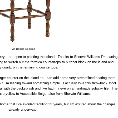
via Ballard Designs
etry, I am open to painting the island. Thanks to Sherwin Williams I'm leaning
g to switch out the formica countertops to butcher block on the island and
y quartz on the remaining countertops.
 larger counter on the island so I can add some very streamlined seating there.
but I'm leaning toward something simple. I actually love this throwback stool
eutral with the backsplash and I've had my eye on a handmade subway tile. The
use yellow to Accessible Beige, also from Sherwin Williams.
y home that I've avoided tackling for years, but I'm excited about the changes
already underway.