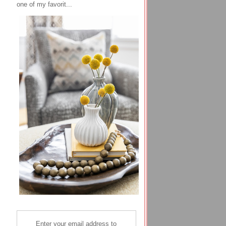
one of my favorit...
Enter your email address to