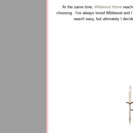
At the same time,
Wildwood Home
reache
choosing. I've always loved Wildwood and I 
wasn't easy, but ultimately I decid