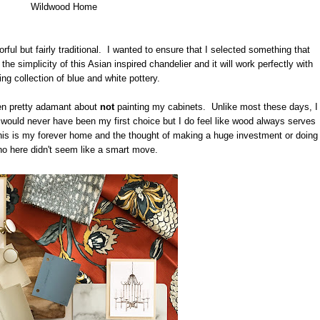
Wildwood Home
ful but fairly traditional. I wanted to ensure that I selected something that
the simplicity of this Asian inspired chandelier and it will work perfectly with
ng collection of blue and white pottery.
en pretty adamant about
not
painting my cabinets. Unlike most these days, I
 would never have been my first choice but I do feel like wood always serves
this is my forever home and the thought of making a huge investment or doing
eno here didn't seem like a smart move.