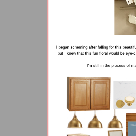
I began scheming after falling for this beautif
but I knew that this fun floral would be eye-
I'm still in the process of 