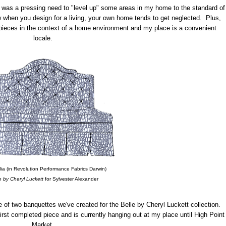
re was a pressing need to "level up" some areas in my home to the standard of
w when you design for a living, your own home tends to get neglected. Plus,
pieces in the context of a home environment and my place is a convenient
locale.
ia (in Revolution Performance Fabrics Darwin)
e by Cheryl Luckett
for Sylvester Alexander
 of two banquettes we've created for the Belle by Cheryl Luckett collection.
first completed piece and is currently hanging out at my place until High Point
Market.