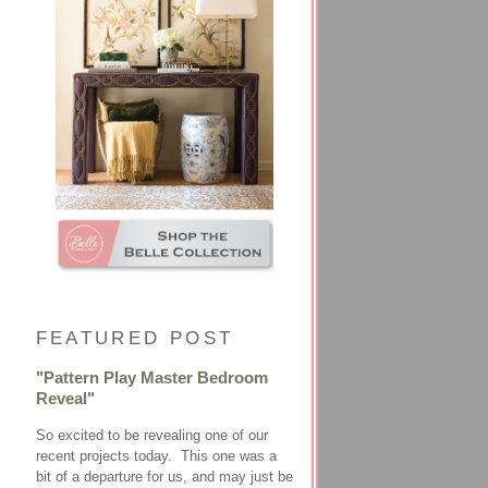
FEATURED POST
"Pattern Play Master Bedroom
Reveal"
So excited to be revealing one of our
recent projects today. This one was a
bit of a departure for us, and may just be