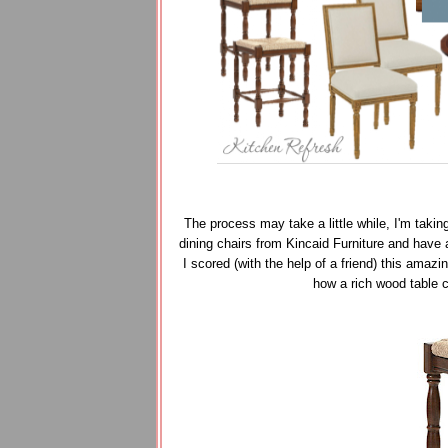
The process may take a little while, I'm takin
dining chairs from Kincaid Furniture and have
I scored (with the help of a friend) this amaz
how a rich wood table 