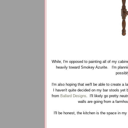
While, I'm opposed to painting all of my cabin
heavily toward Smokey Azurite. I'm plannin
possibl
I'm also hoping that we'll be able to create a
I haven't quite decided on my bar stools yet 
from
Ballard Designs
. I'll likely go pretty n
walls are going from a farmho
I'll be honest, the kitchen is the space in m