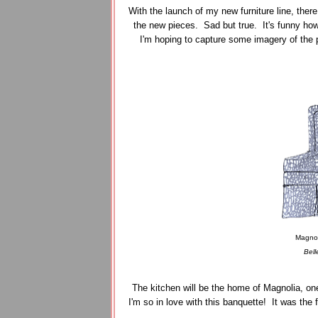
With the launch of my new furniture line, the
the new pieces. Sad but true. It's funny ho
I'm hoping to capture some imagery of the 
Magnol
Bell
The kitchen will be the home of Magnolia, one
I'm so in love with this banquette! It was the 