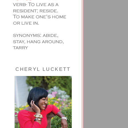
CHERYL LUCKETT