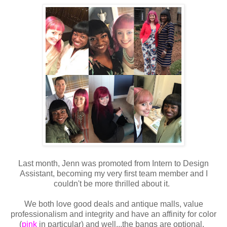
Last month, Jenn was promoted from Intern to Design
Assistant, becoming my very first team member and I
couldn't be more thrilled about it.
We both love good deals and antique malls, value
professionalism and integrity and have an affinity for color
(
pink
in particular) and well...the bangs are optional.