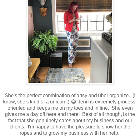
She's the perfect combination of artsy and uber organize. (I
know, she's kind of a unicorn.) 😂 Jenn is extremely process-
oriented and keeps me on my toes and in line. She even
gives me a day off here and there! Best of all though, is the
fact that she genuinely cares about my business and our
clients. I'm happy to have the pleasure to show her the
ropes and to grow my business with her help.