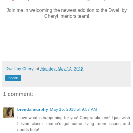
Join me in welcoming the newest addition to the Dwell by
Cheryl Interiors team!
Dwell by Cheryl
at
Monday, May 14, 2018
Share
1 comment:
brenda murphy
May 16, 2018 at 9:57 AM
I love what is happening for you! Congratulations! I just wish
I lived closer...mama's got some living room issues and
needs help!