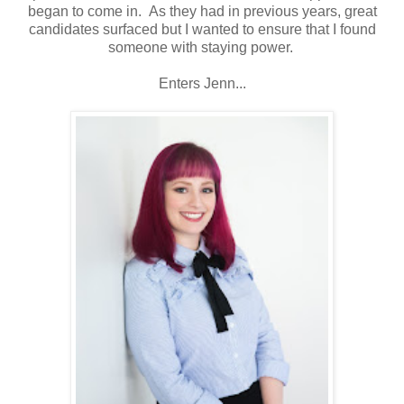
began to come in. As they had in previous years, great
candidates surfaced but I wanted to ensure that I found
someone with staying power.
Enters Jenn...