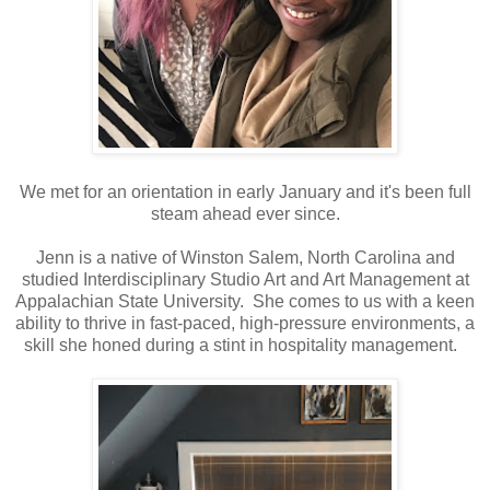
We met for an orientation in early January and it's been full
steam ahead ever since.
Jenn is a native of Winston Salem, North Carolina and
studied Interdisciplinary Studio Art and Art Management at
Appalachian State University. She comes to us with a keen
ability to thrive in fast-paced, high-pressure environments, a
skill she honed during a stint in hospitality management.