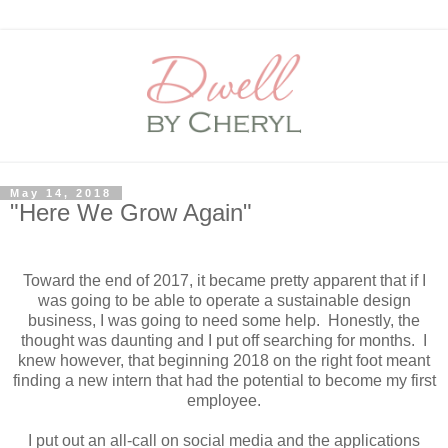
May 14, 2018
"Here We Grow Again"
Toward the end of 2017, it became pretty apparent that if I
was going to be able to operate a sustainable design
business, I was going to need some help. Honestly, the
thought was daunting and I put off searching for months. I
knew however, that beginning 2018 on the right foot meant
finding a new intern that had the potential to become my first
employee.
I put out an all-call on social media and the applications