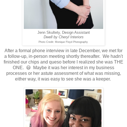
Jenn Skultety, Design Assistant
Dwell by Cheryl Interiors
Photo Credit: Monique Floyd Photography
After a formal phone interview in late December, we met for
a follow-up, in-person meeting shortly thereafter. We hadn't
finished our chips and queso before I realized she was THE
ONE. 😃 Maybe it was her interest in my business
processes or her astute assessment of what was missing,
either way, it was easy to see she was a keeper.