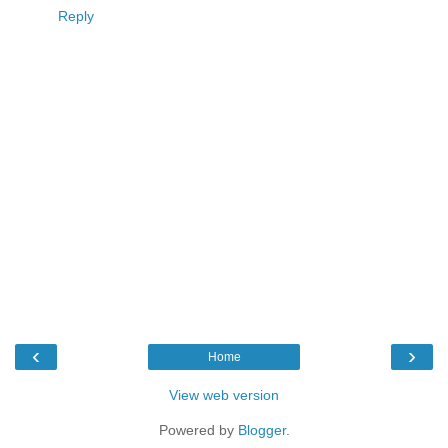
Reply
‹
›
Home
View web version
Powered by
Blogger
.