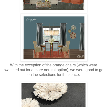
With the exception of the orange chairs (which were
switched out for a more neutral option), we were good to go
on the selections for the space.