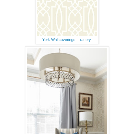
York Wallcoverings -Tracery