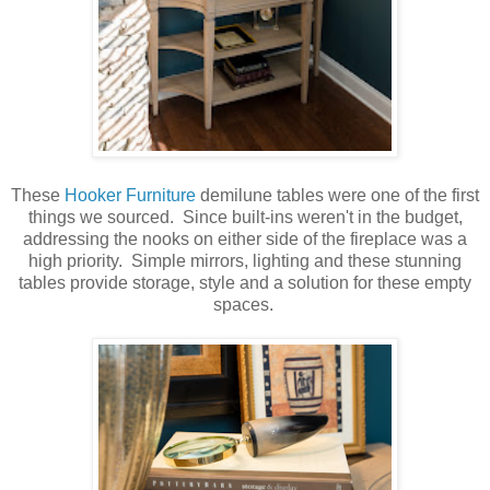
These
Hooker Furniture
demilune tables were one of the first
things we sourced. Since built-ins weren't in the budget,
addressing the nooks on either side of the fireplace was a
high priority. Simple mirrors, lighting and these stunning
tables provide storage, style and a solution for these empty
spaces.