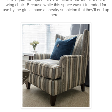
wing chair. Because while this space wasn't intended for
use by the girls, I have a sneaky suspicion that they'll end up
here.