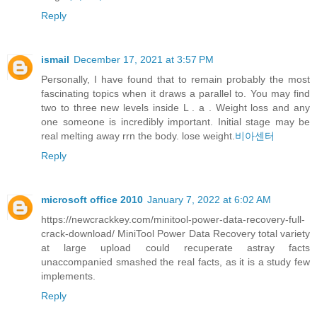
Reply
ismail
December 17, 2021 at 3:57 PM
Personally, I have found that to remain probably the most
fascinating topics when it draws a parallel to. You may find
two to three new levels inside L . a . Weight loss and any
one someone is incredibly important. Initial stage may be
real melting away rrn the body. lose weight.
비아센터
Reply
microsoft office 2010
January 7, 2022 at 6:02 AM
https://newcrackkey.com/minitool-power-data-recovery-full-
crack-download/ MiniTool Power Data Recovery total variety
at large upload could recuperate astray facts
unaccompanied smashed the real facts, as it is a study few
implements.
Reply