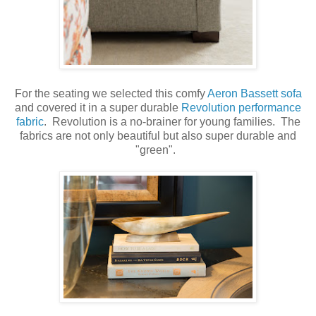
For the seating we selected this comfy
Aeron Bassett sofa
and covered it in a super durable
Revolution performance
fabric
. Revolution is a no-brainer for young families. The
fabrics are not only beautiful but also super durable and
"green".