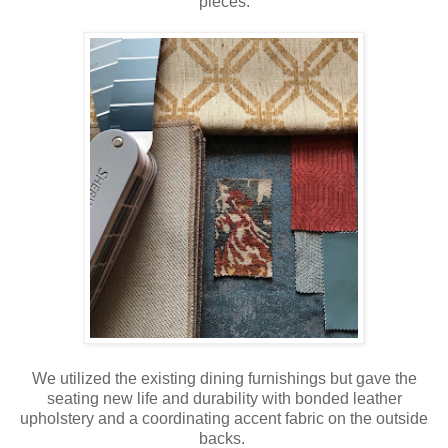
pieces.
We utilized the existing dining furnishings but gave the
seating new life and durability with bonded leather
upholstery and a coordinating accent fabric on the outside
backs.