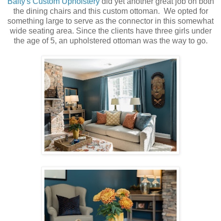
Baity's Custom Upholstery
did yet another great job on both
the dining chairs and this custom ottoman. We opted for
something large to serve as the connector in this somewhat
wide seating area. Since the clients have three girls under
the age of 5, an upholstered ottoman was the way to go.