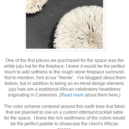
One of the first pieces we purchased for the space was the
white juju hat for the fireplace. I knew it would be the perfect
touch to add softness to the rough stone fireplace surround.
Not to mention, hint at our "theme". I've blogged about them
before, but in addition to being an on-trend design element,
juju hats are a traditional African celebratory headdress
originating in Cameroon.
(
Read more
about them here.)
The color scheme centered around this earth tone ikat fabric
that we planned to use on a custom ottoman/cocktail table
for the space. I knew the rich earthiness of the colors would
be the perfect palette to showcase the client's African