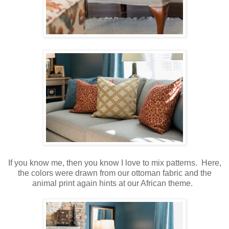
If you know me, then you know I love to mix patterns. Here,
the colors were drawn from our ottoman fabric and the
animal print again hints at our African theme.