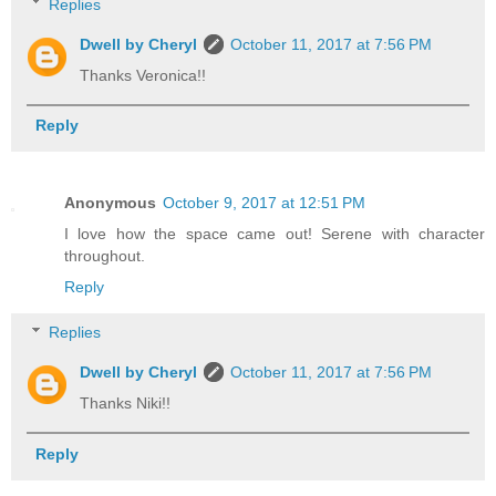
Replies
Dwell by Cheryl
October 11, 2017 at 7:56 PM
Thanks Veronica!!
Reply
Anonymous
October 9, 2017 at 12:51 PM
I love how the space came out! Serene with character
throughout.
Reply
Replies
Dwell by Cheryl
October 11, 2017 at 7:56 PM
Thanks Niki!!
Reply