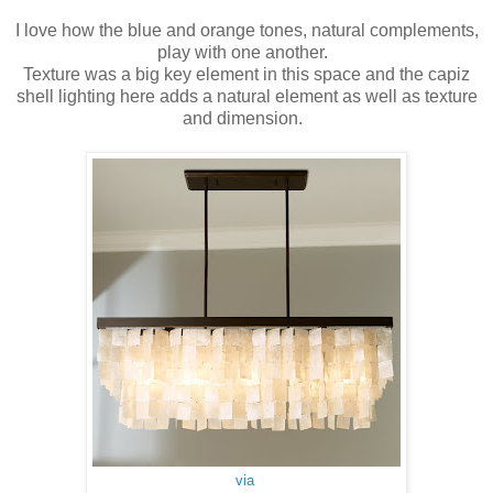
I love how the blue and orange tones, natural complements,
play with one another.
Texture was a big key element in this space and the capiz
shell lighting here adds a natural element as well as texture
and dimension.
via