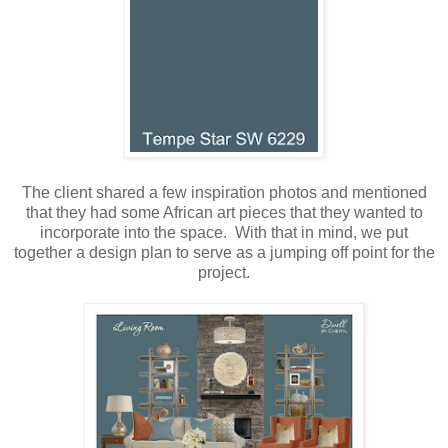
The client shared a few inspiration photos and mentioned
that they had some African art pieces that they wanted to
incorporate into the space. With that in mind, we put
together a design plan to serve as a jumping off point for the
project.