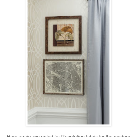
Here again, we opted for Revolution fabric for the modern