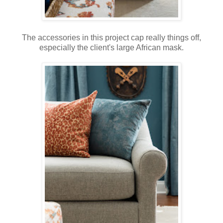
The accessories in this project cap really things off,
especially the client's large African mask.