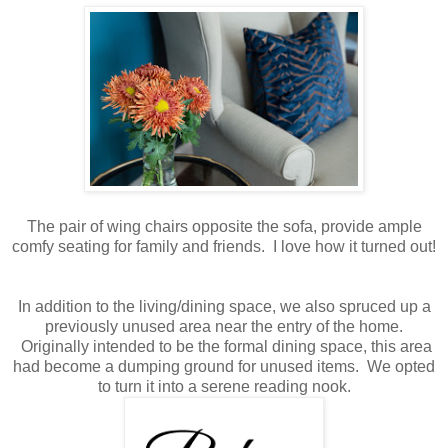
The pair of wing chairs opposite the sofa, provide ample
comfy seating for family and friends. I love how it turned out!
In addition to the living/dining space, we also spruced up a
previously unused area near the entry of the home.
Originally intended to be the formal dining space, this area
had become a dumping ground for unused items. We opted
to turn it into a serene reading nook.