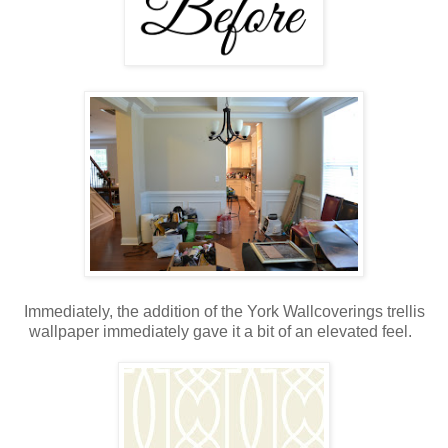
Immediately, the addition of the York Wallcoverings trellis
wallpaper immediately gave it a bit of an elevated feel.