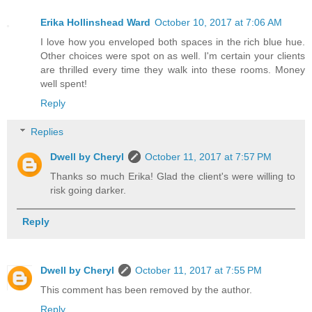
Erika Hollinshead Ward
October 10, 2017 at 7:06 AM
I love how you enveloped both spaces in the rich blue hue.
Other choices were spot on as well. I'm certain your clients
are thrilled every time they walk into these rooms. Money
well spent!
Reply
Replies
Dwell by Cheryl
October 11, 2017 at 7:57 PM
Thanks so much Erika! Glad the client's were willing to
risk going darker.
Reply
Dwell by Cheryl
October 11, 2017 at 7:55 PM
This comment has been removed by the author.
Reply