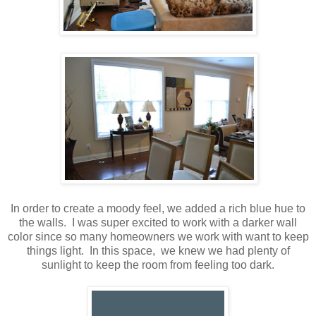
In order to create a moody feel, we added a rich blue hue to
the walls. I was super excited to work with a darker wall
color since so many homeowners we work with want to keep
things light. In this space, we knew we had plenty of
sunlight to keep the room from feeling too dark.