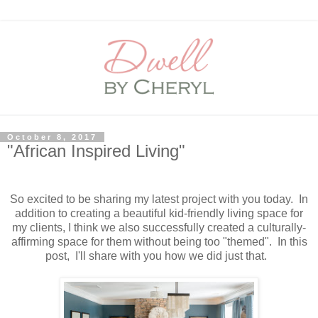
October 8, 2017
"African Inspired Living"
So excited to be sharing my latest project with you today. In
addition to creating a beautiful kid-friendly living space for
my clients, I think we also successfully created a culturally-
affirming space for them without being too "themed". In this
post, I'll share with you how we did just that.