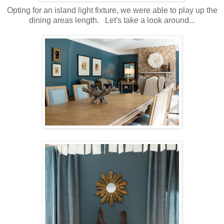
Opting for an island light fixture, we were able to play up the
dining areas length. Let's take a look around...