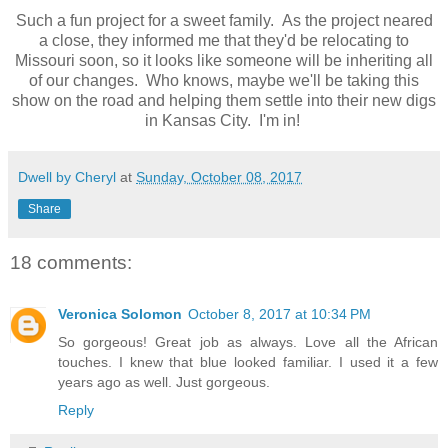
Such a fun project for a sweet family. As the project neared
a close, they informed me that they'd be relocating to
Missouri soon, so it looks like someone will be inheriting all
of our changes. Who knows, maybe we'll be taking this
show on the road and helping them settle into their new digs
in Kansas City. I'm in!
Dwell by Cheryl
at
Sunday, October 08, 2017
Share
18 comments:
Veronica Solomon
October 8, 2017 at 10:34 PM
So gorgeous! Great job as always. Love all the African
touches. I knew that blue looked familiar. I used it a few
years ago as well. Just gorgeous.
Reply