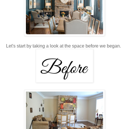
Let's start by taking a look at the space before we began.