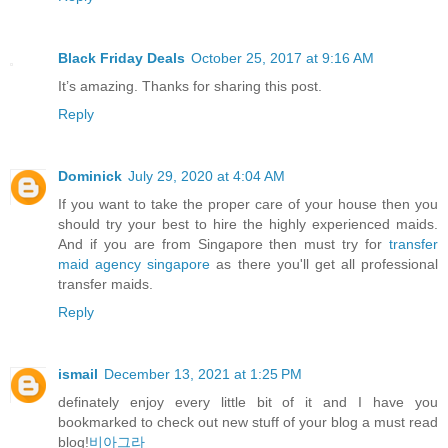
Black Friday Deals
October 25, 2017 at 9:16 AM
It’s amazing. Thanks for sharing this post.
Reply
Dominick
July 29, 2020 at 4:04 AM
If you want to take the proper care of your house then you
should try your best to hire the highly experienced maids.
And if you are from Singapore then must try for
transfer
maid agency singapore
as there you'll get all professional
transfer maids.
Reply
ismail
December 13, 2021 at 1:25 PM
definately enjoy every little bit of it and I have you
bookmarked to check out new stuff of your blog a must read
blog!
비아그라