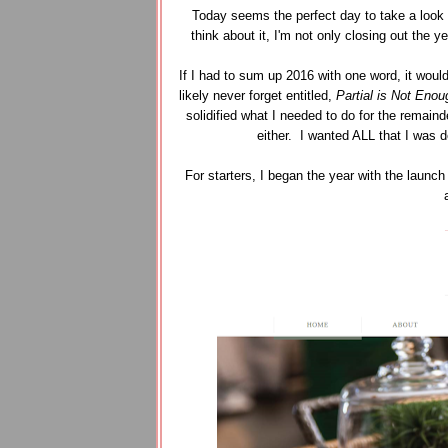
Today seems the perfect day to take a look ba
think about it, I'm not only closing out the y
If I had to sum up 2016 with one word, it would
likely never forget entitled,
Partial is Not Enou
solidified what I needed to do for the remain
either. I wanted ALL that I was de
For starters, I began the year with the launch