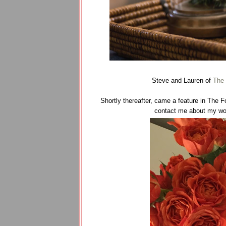
Steve and Lauren of
The 
Shortly thereafter, came a feature in The 
contact me about my work