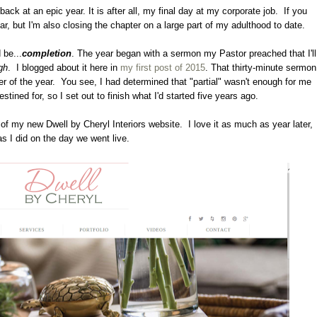
ck at an epic year. It is after all, my final day at my corporate job. If you
ear, but I'm also closing the chapter on a large part of my adulthood to date.
 be...
completion
. The year began with a sermon my Pastor preached that I'll
gh
. I blogged about it here in
my first post of 2015
. That thirty-minute sermon
der of the year. You see, I had determined that "partial" wasn't enough for me
stined for, so I set out to finish what I'd started five years ago.
 of my new Dwell by Cheryl Interiors website. I love it as much as year later,
as I did on the day we went live.