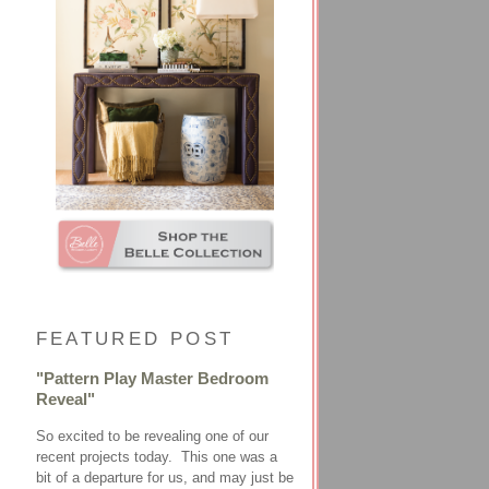
FEATURED POST
"Pattern Play Master Bedroom
Reveal"
So excited to be revealing one of our
recent projects today. This one was a
bit of a departure for us, and may just be