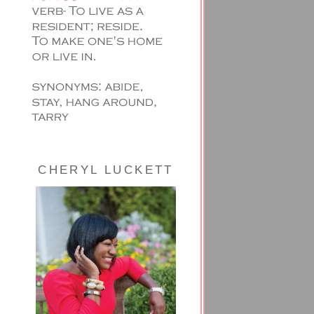
CHERYL LUCKETT