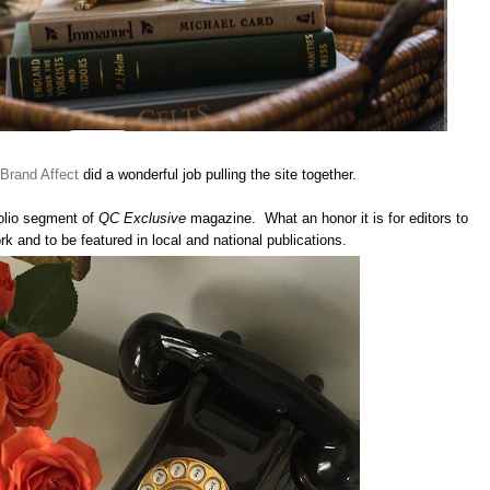
Brand Affect
did a wonderful job pulling the site together.
Folio segment of
QC Exclusive
magazine. What an honor it is for editors to
 and to be featured in local and national publications.