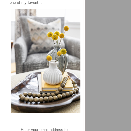
one of my favorit...
Enter your email address to