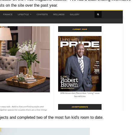
ts on the site over the past year.
ojects and completed two of the most fun kid's room to date.