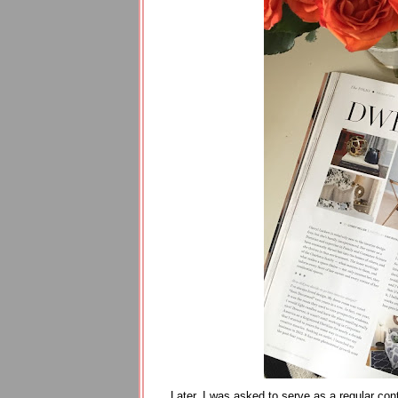
Later, I was asked to serve as a regular con