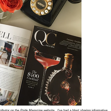
tributor on the
Pride Magazine
website. I've had a blast sharing informative