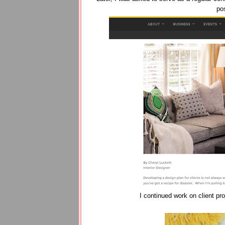
pos
I continued work on client pr