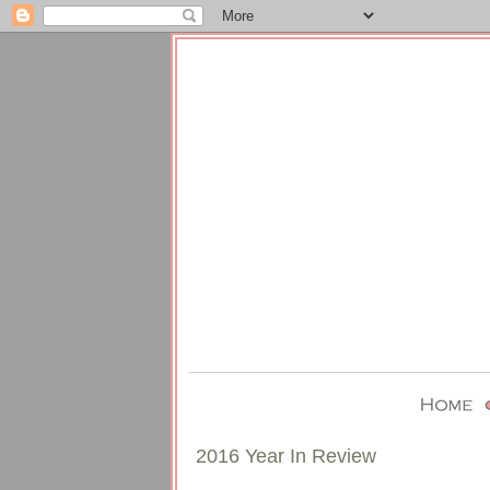
2016 Year In Review