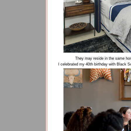
They may reside in the same home
I celebrated my 40th birthday with Black 