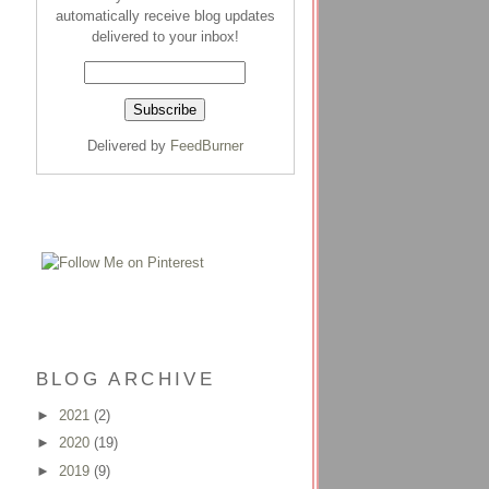
automatically receive blog updates
delivered to your inbox!
Delivered by
FeedBurner
BLOG ARCHIVE
►
2021
(2)
►
2020
(19)
►
2019
(9)