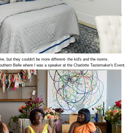
, but they couldn't be more different- the kid's and the rooms.
Southern Belle where I was a speaker at the Charlotte Tastemaker's Event.