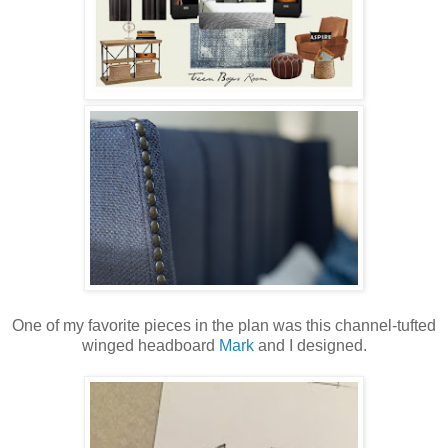
One of my favorite pieces in the plan was this channel-tufted
winged headboard
Mark
and I designed.