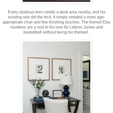
Every studious teen needs a desk area nearby, and his
existing one did the trick. It simply needed a more age-
appropriate chair and few finishing touches. The framed Etsy
numbers are a nod to his love for Lebron James and
basketball without being too themed.