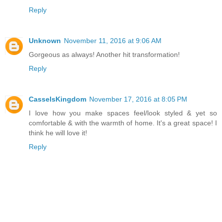
Reply
Unknown
November 11, 2016 at 9:06 AM
Gorgeous as always! Another hit transformation!
Reply
CasselsKingdom
November 17, 2016 at 8:05 PM
I love how you make spaces feel/look styled & yet so
comfortable & with the warmth of home. It's a great space! I
think he will love it!
Reply