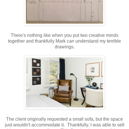
There's nothing like when you put two creative minds
together and thankfully Mark can understand my terrible
drawings.
The client originally requested a small sofa, but the space
just wouldn't accommodate it. Thankfully, I was able to sell