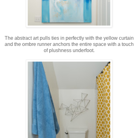
The abstract art pulls ties in perfectly with the yellow curtain
and the ombre runner anchors the entire space with a touch
of plushness underfoot.