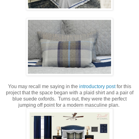
You may recall me saying in the
introductory post
for this
project that the space began with a plaid shirt and a pair of
blue suede oxfords. Turns out, they were the perfect
jumping off point for a modern masculine plan.