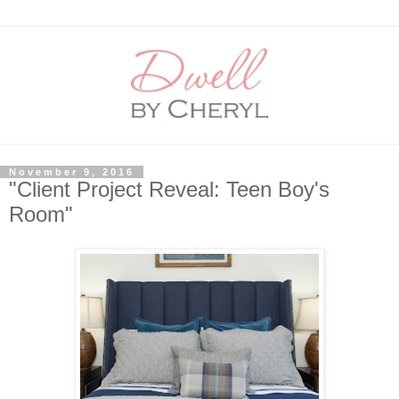
November 9, 2016
"Client Project Reveal: Teen Boy's
Room"