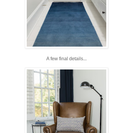
A few final details...