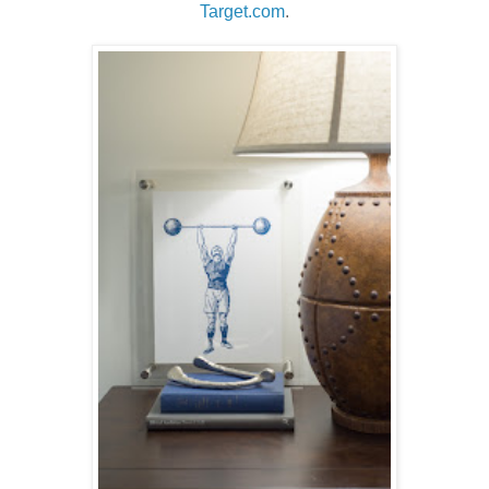
Target.com
.