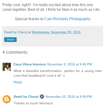
Pretty cool, right? I'm really excited about how this one
came together. Best of all, I think he likes it as much as I do.
Special thanks to
Cam Richards Photography
Dwell by Cheryl
at
Wednesday, November 09, 2016
Share
4 comments:
Casa Vilora Interiors
November 9, 2016 at 9:46 PM
What a beautiful transformation. perfect for a young man.
Love that headboard! Love it all :-)
Reply
Dwell by Cheryl
November 10, 2016 at 8:46 PM
Thanks so much Veronica!