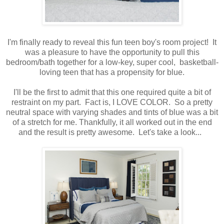
I'm finally ready to reveal this fun teen boy's room project! It
was a pleasure to have the opportunity to pull this
bedroom/bath together for a low-key, super cool, basketball-
loving teen that has a propensity for blue.
I'll be the first to admit that this one required quite a bit of
restraint on my part. Fact is, I LOVE COLOR. So a pretty
neutral space with varying shades and tints of blue was a bit
of a stretch for me. Thankfully, it all worked out in the end
and the result is pretty awesome. Let's take a look...