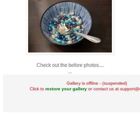
Check out the before photos....
...
Gallery is offline - (suspended)
Click to
restore your gallery
or contact us at support