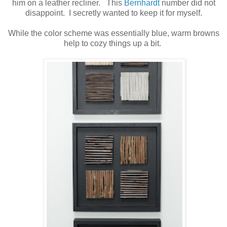
him on a leather recliner. This
Bernhardt
number did not
disappoint. I secretly wanted to keep it for myself.
While the color scheme was essentially blue, warm browns
help to cozy things up a bit.