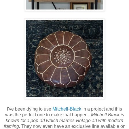
I've been dying to use
Mitchell-Black
in a project and this
was the perfect one to make that happen.
Mitchell Black is
known for a pop-art which marries vintage art with modern
framing.
They now even have an exclusive line available on