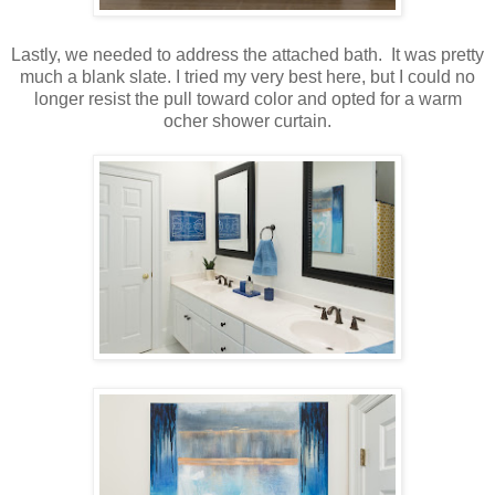
Lastly, we needed to address the attached bath. It was pretty
much a blank slate. I tried my very best here, but I could no
longer resist the pull toward color and opted for a warm
ocher shower curtain.