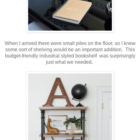
When I arrived there were small piles on the floor, so I knew
some sort of shelving would be an important addition. This
budget-friendly industrial styled bookshelf was surprisingly
just what we needed.