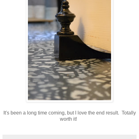
It's been a long time coming, but I love the end result. Totally
worth it!