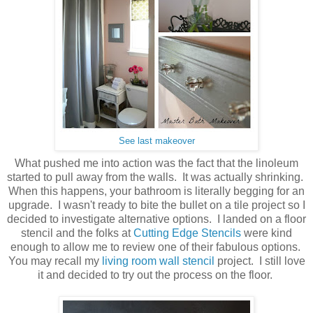
See last makeover
What pushed me into action was the fact that the linoleum
started to pull away from the walls. It was actually shrinking.
When this happens, your bathroom is literally begging for an
upgrade. I wasn't ready to bite the bullet on a tile project so I
decided to investigate alternative options. I landed on a floor
stencil and the folks at
Cutting Edge Stencils
were kind
enough to allow me to review one of their fabulous options.
You may recall my
living room wall stencil
project. I still love
it and decided to try out the process on the floor.