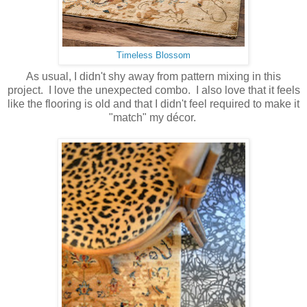
Timeless Blossom
As usual, I didn't shy away from pattern mixing in this
project. I love the unexpected combo. I also love that it feels
like the flooring is old and that I didn't feel required to make it
"match" my décor.