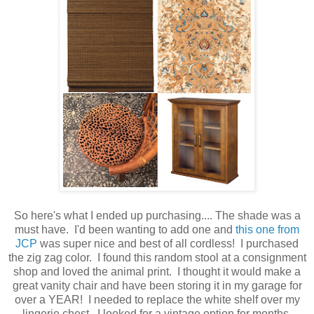
So here's what I ended up purchasing.... The shade was a
must have. I'd been wanting to add one and
this one from
JCP
was super nice and best of all cordless! I purchased
the zig zag color. I found this random stool at a consignment
shop and loved the animal print. I thought it would make a
great vanity chair and have been storing it in my garage for
over a YEAR! I needed to replace the white shelf over my
lingerie chest. I looked for a vintage option for months,