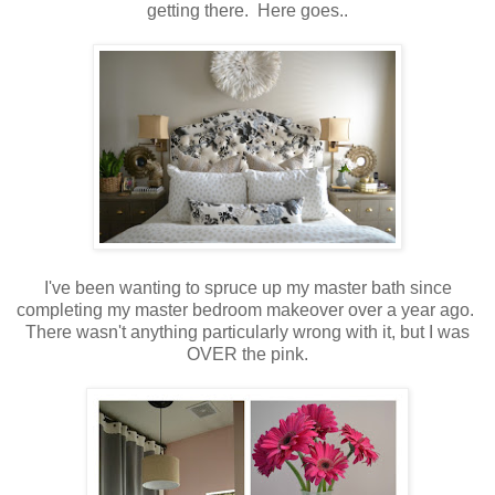
getting there. Here goes..
I've been wanting to spruce up my master bath since
completing my master bedroom makeover over a year ago.
There wasn't anything particularly wrong with it, but I was
OVER the pink.