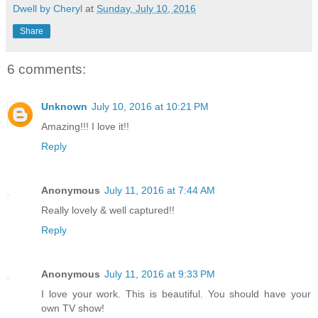
Dwell by Cheryl
at
Sunday, July 10, 2016
Share
6 comments:
Unknown
July 10, 2016 at 10:21 PM
Amazing!!! I love it!!
Reply
Anonymous
July 11, 2016 at 7:44 AM
Really lovely & well captured!!
Reply
Anonymous
July 11, 2016 at 9:33 PM
I love your work. This is beautiful. You should have your
own TV show!