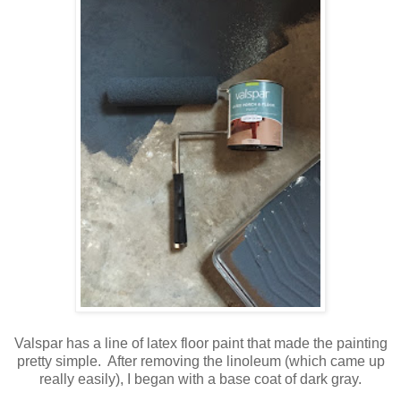
Valspar has a line of latex floor paint that made the painting
pretty simple. After removing the linoleum (which came up
really easily), I began with a base coat of dark gray.