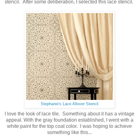
stencil. After some deliberation, I selected this lace stencil.
Stephanie's Lace Allover Stencil
I love the look of lace tile. Something about it has a vintage
appeal. With the gray foundation established, I went with a
white paint for the top coat color. I was hoping to achieve
something like this...