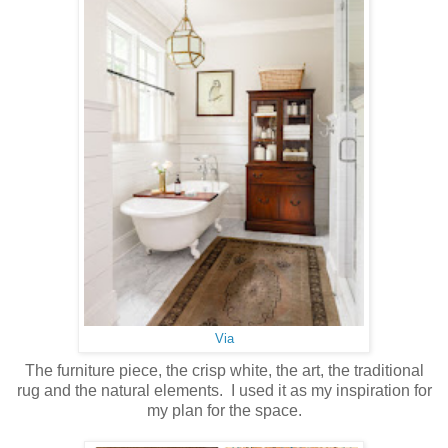
Via
The furniture piece, the crisp white, the art, the traditional
rug and the natural elements. I used it as my inspiration for
my plan for the space.