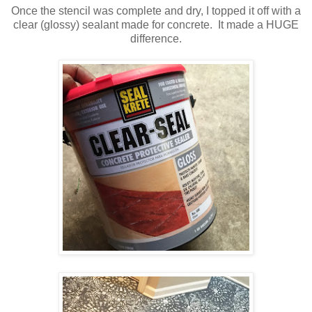
Once the stencil was complete and dry, I topped it off with a
clear (glossy) sealant made for concrete. It made a HUGE
difference.