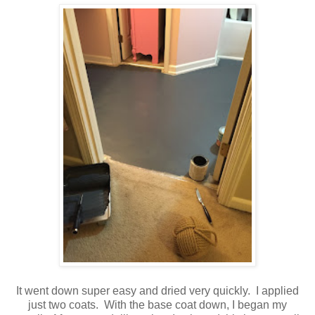
It went down super easy and dried very quickly. I applied
just two coats. With the base coat down, I began my