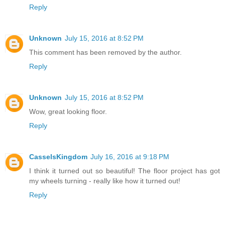
Reply
Unknown
July 15, 2016 at 8:52 PM
This comment has been removed by the author.
Reply
Unknown
July 15, 2016 at 8:52 PM
Wow, great looking floor.
Reply
CasselsKingdom
July 16, 2016 at 9:18 PM
I think it turned out so beautiful! The floor project has got
my wheels turning - really like how it turned out!
Reply