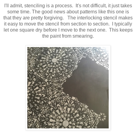
I'll admit, stenciling is a process. It's not difficult, it just takes
some time. The good news about patterns like this one is
that they are pretty forgiving. The interlocking stencil makes
it easy to move the stencil from section to section. I typically
let one square dry before I move to the next one. This keeps
the paint from smearing.