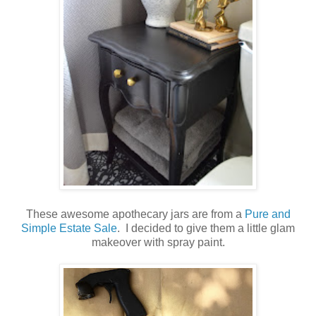
These awesome apothecary jars are from a
Pure and
Simple Estate Sale
. I decided to give them a little glam
makeover with spray paint.