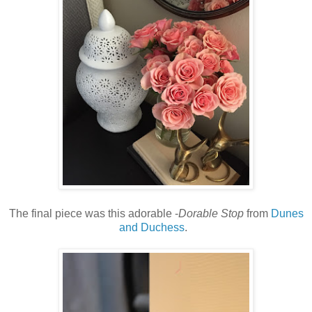
The final piece was this adorable -
Dorable Stop
from
Dunes
and Duchess
.