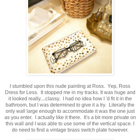
I stumbled upon this nude painting at Ross. Yep, Ross
Dress for Less. It stopped me in my tracks. It was huge and
it looked really....classy. I had no idea how I 'd fit it in the
bathroom, but I was determined to give it a try. Literally the
only wall large enough to accommodate it was the one just
as you enter. I actually like it there. It's a bit more private on
this wall and I was able to use some of the vertical space. I
do need to find a vintage brass switch plate however.