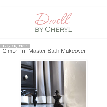
July 10, 2016
C'mon In: Master Bath Makeover