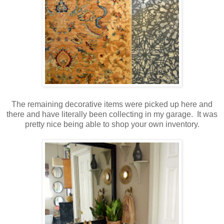
The remaining decorative items were picked up here and
there and have literally been collecting in my garage. It was
pretty nice being able to shop your own inventory.