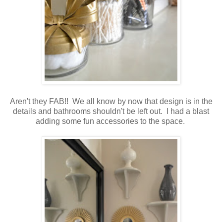
Aren't they FAB!! We all know by now that design is in the
details and bathrooms shouldn't be left out. I had a blast
adding some fun accessories to the space.