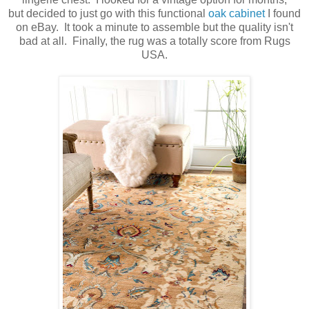
but decided to just go with this functional
oak cabinet
I found
on eBay. It took a minute to assemble but the quality isn't
bad at all. Finally, the rug was a totally score from Rugs
USA.