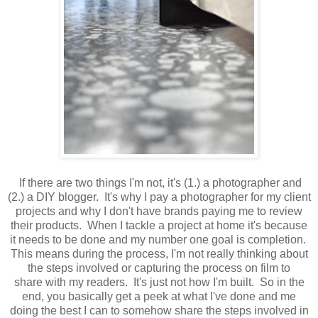
If there are two things I'm not, it's (1.) a photographer and
(2.) a DIY blogger. It's why I pay a photographer for my client
projects and why I don't have brands paying me to review
their products. When I tackle a project at home it's because
it needs to be done and my number one goal is completion.
This means during the process, I'm not really thinking about
the steps involved or capturing the process on film to
share with my readers. It's just not how I'm built. So in the
end, you basically get a peek at what I've done and me
doing the best I can to somehow share the steps involved in