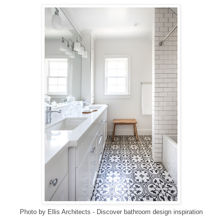
Photo by Ellis Architects
-
Discover bathroom design inspiration