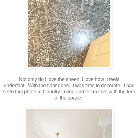
Not only do I love the sheen, I love how it feels
underfoot. With the floor done, it was time to decorate. I had
seen this photo in Country Living and fell in love with the feel
of the space.