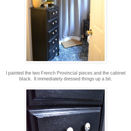
I painted the two French Provincial pieces and the cabinet
black. It immediately dressed things up a bit.