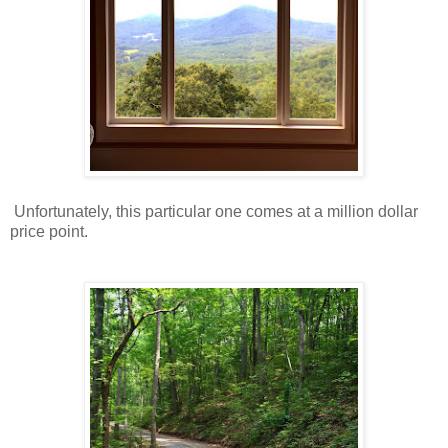
Unfortunately, this particular one comes at a million dollar
price point.