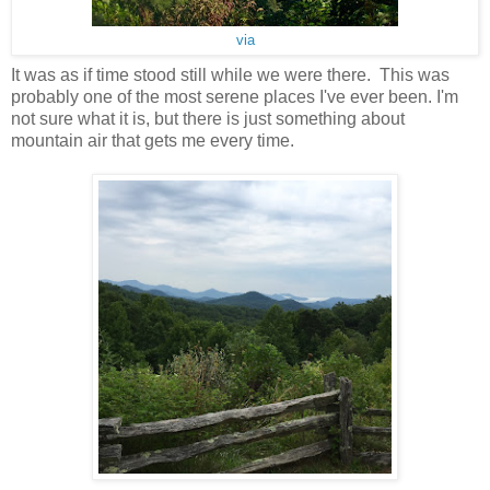
via
It was as if time stood still while we were there. This was
probably one of the most serene places I've ever been. I'm
not sure what it is, but there is just something about
mountain air that gets me every time.