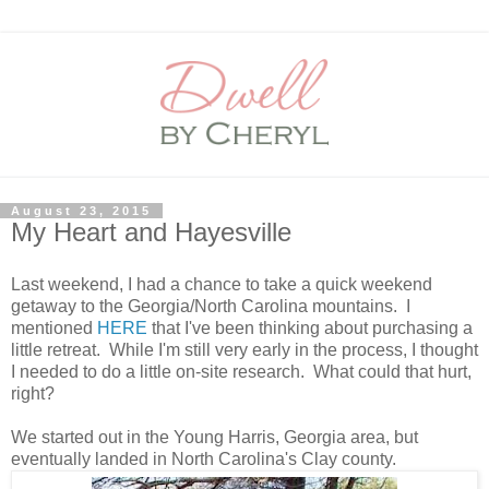
August 23, 2015
My Heart and Hayesville
Last weekend, I had a chance to take a quick weekend
getaway to the Georgia/North Carolina mountains. I
mentioned
HERE
that I've been thinking about purchasing a
little retreat. While I'm still very early in the process, I thought
I needed to do a little on-site research. What could that hurt,
right?
We started out in the Young Harris, Georgia area, but
eventually landed in North Carolina's Clay county.