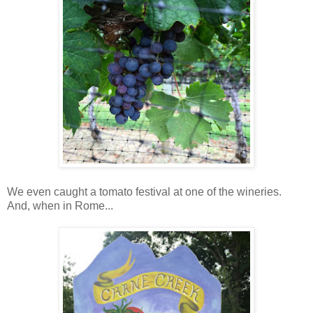
We even caught a tomato festival at one of the wineries.
And, when in Rome...