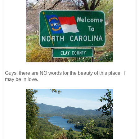
Guys, there are NO words for the beauty of this place. I
may be in love.