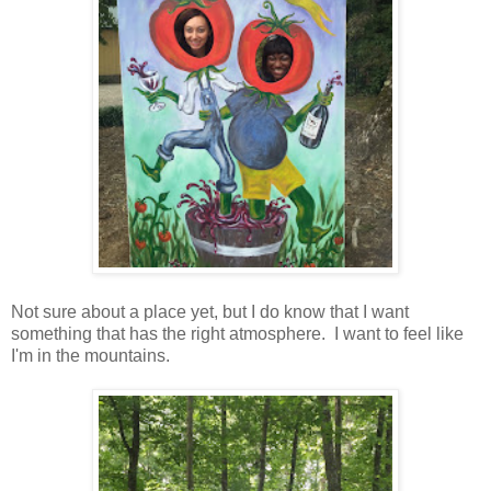
Not sure about a place yet, but I do know that I want
something that has the right atmosphere. I want to feel like
I'm in the mountains.