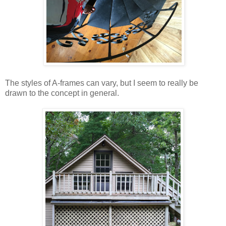
The styles of A-frames can vary, but I seem to really be
drawn to the concept in general.