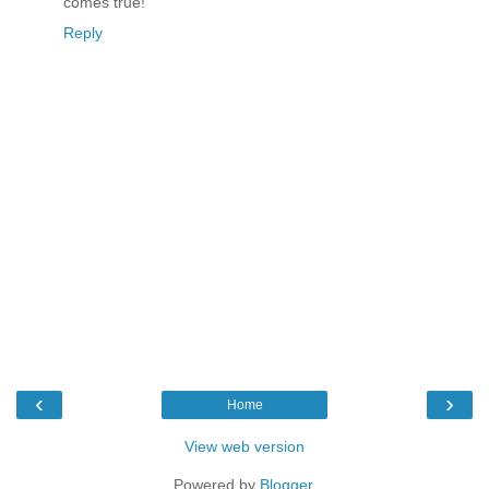
comes true!
Reply
‹
›
Home
View web version
Powered by
Blogger
.