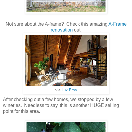
Not sure about the A-frame? Check this amazing
A-Frame
renovation
out.
via
Lux Eros
After checking out a few homes, we stopped by a few
wineries. Needless to say, this is another HUGE selling
point for this area.