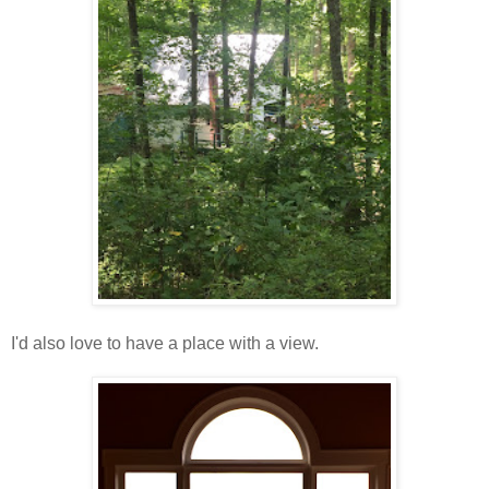
I'd also love to have a place with a view.