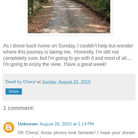
As I drove back home on Sunday, I couldn't help but wonder
where this journey is taking me. Honestly, I'm still not
completely sure, but I'm going to go with it and most of all....
I'm going to enjoy the view. Have a great week!
Dwell by Cheryl
at
Sunday, August 23, 2015
Share
1 comment:
Unknown
August 26, 2015 at 1:14 PM
Oh Cheryl, those photos look fantastic! I hope your dream