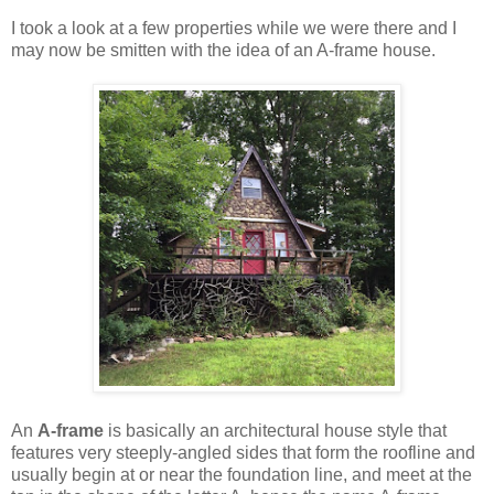
I took a look at a few properties while we were there and I
may now be smitten with the idea of an A-frame house.
An
A-frame
is basically an architectural house style that
features very steeply-angled sides that form the roofline and
usually begin at or near the foundation line, and meet at the