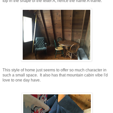
top in the shape of the letter A, hence the name A-frame.
This style of home just seems to offer so much character in
such a small space. It also has that mountain cabin vibe I'd
love to one day have.