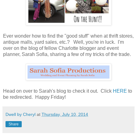
Ever wonder how to find the "good stuff" when at thrift stores,
antique malls, yard sales, etc.? Well, you're in luck. I'm
over on the blog of fellow Charlotte blogger and event
planner, Sarah Sofia, sharing a few of my tricks of the trade.
Head on over to Sarah's blog to check it out. Click
HERE
to
be redirected. Happy Friday!
Dwell by Cheryl
at
Thursday, July 10, 2014
Share