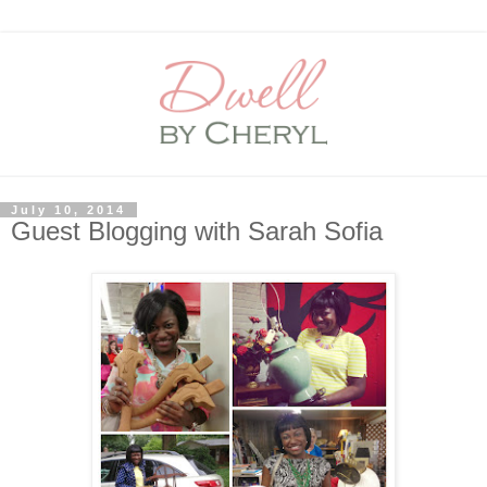
July 10, 2014
Guest Blogging with Sarah Sofia