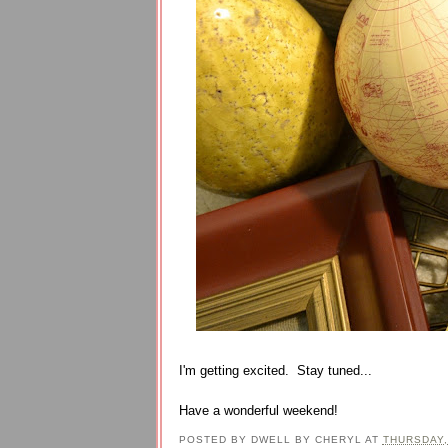
I'm getting excited. Stay tuned...
Have a wonderful weekend!
POSTED BY
DWELL BY CHERYL
AT
THURSDAY,