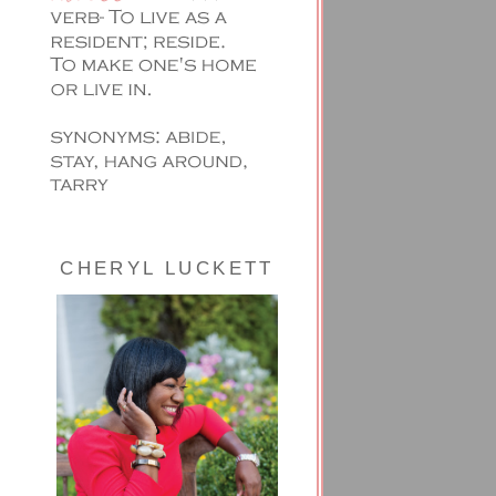
CHERYL LUCKETT