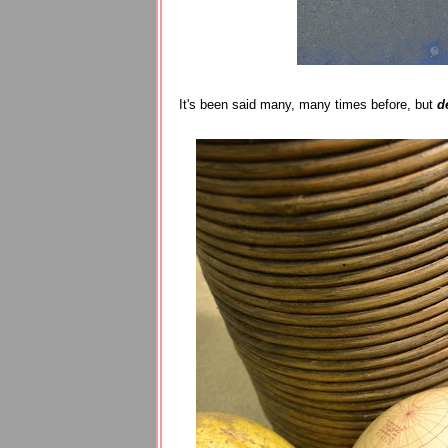
It's been said many, many times before, but
d