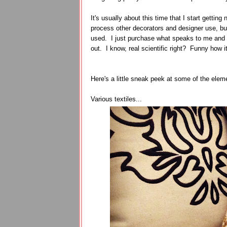
It's usually about this time that I start getti
process other decorators and designer use, but 
used. I just purchase what speaks to me and wo
out. I know, real scientific right? Funny how i
Here's a little sneak peek at some of the elem
Various textiles...