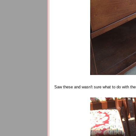
Saw these and wasn't sure what to do with the