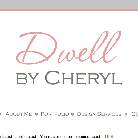
y latest client project. You may recall me blogging about it
HERE
.