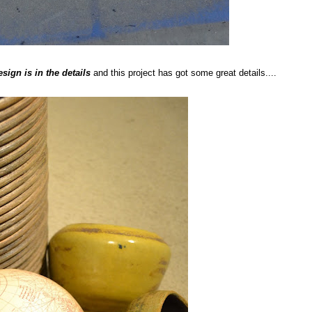
esign is in the details
and this project has got some great details....