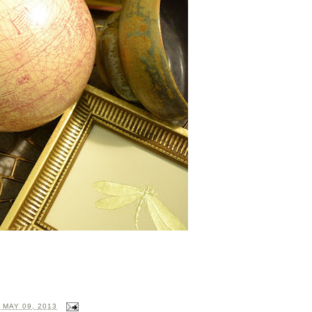
 MAY 09, 2013