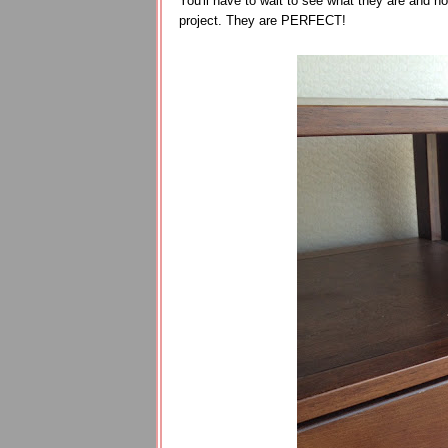
You'll have to wait to see what they are and how
project. They are PERFECT!