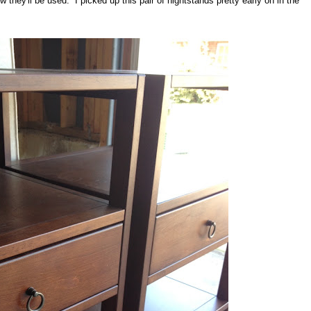
 they'll be used. I picked up this pair of nightstands pretty early on in the