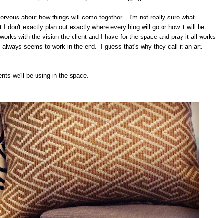
ng nervous about how things will come together. I'm not really sure what
I don't exactly plan out exactly where everything will go or how it will be
rks with the vision the client and I have for the space and pray it all works
t always seems to work in the end. I guess that's why they call it an art.
ents we'll be using in the space.