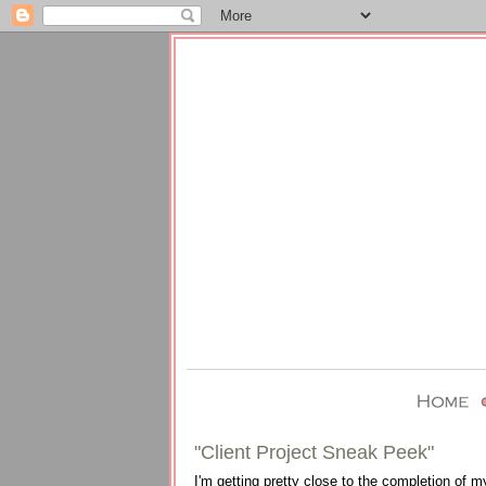
"Client Project Sneak Peek"
I'm getting pretty close to the completion of m