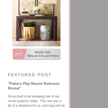
FEATURED POST
"Pattern Play Master Bedroom
Reveal"
So excited to be revealing one of our
recent projects today. This one was a
bit of a departure for us, and may just be