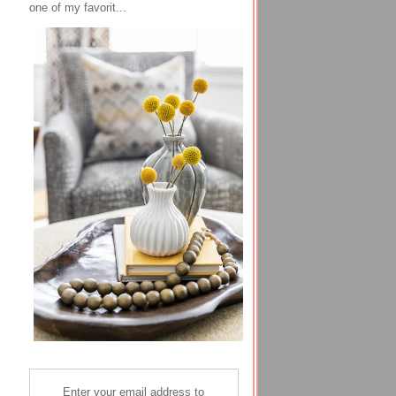
one of my favorit...
Enter your email address to