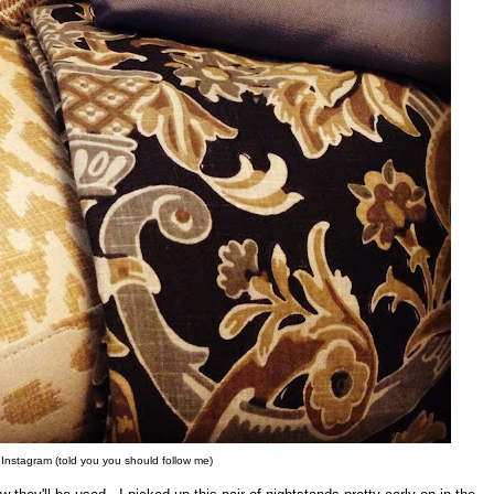
 Instagram (told you you should follow me)