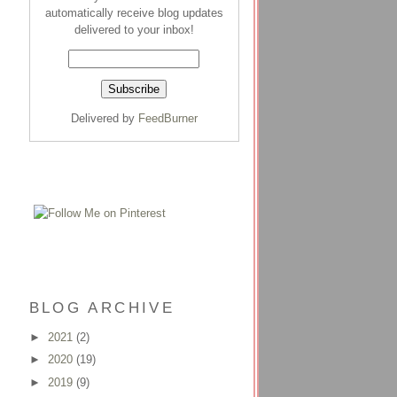
automatically receive blog updates
delivered to your inbox!
Delivered by
FeedBurner
BLOG ARCHIVE
►
2021
(2)
►
2020
(19)
►
2019
(9)