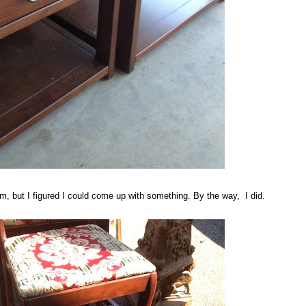
m, but I figured I could come up with something. By the way, I did.